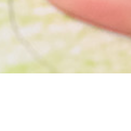
Transform your garden into a beautiful and
functional space