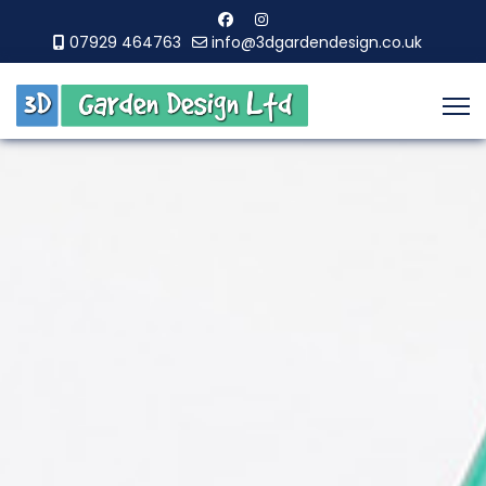
07929 464763
info@3dgardendesign.co.uk