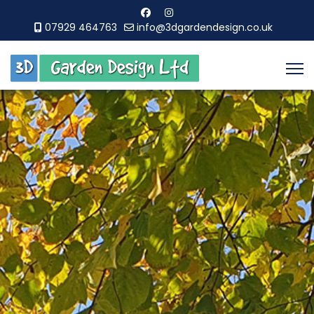
07929 464763
info@3dgardendesign.co.uk