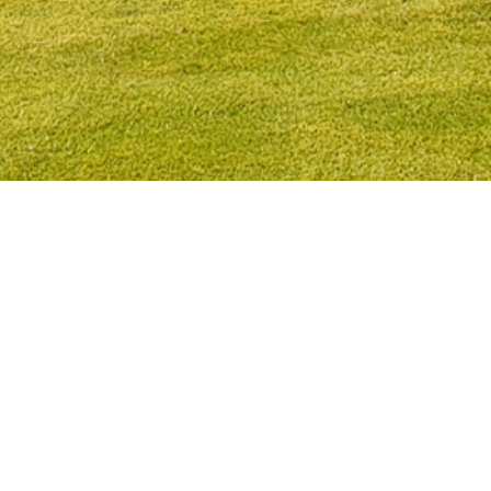
Immediately transform the appearance of
your lawn
Are you fed up with the dreaded moss? We can instantly
transform the appearance of your garden by laying a new
lawn.